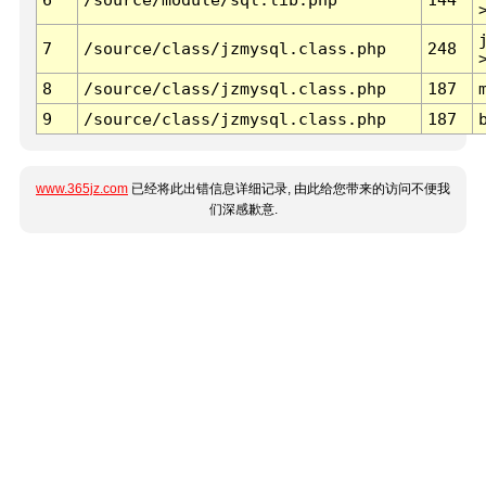
7
/source/class/jzmysql.class.php
248
8
/source/class/jzmysql.class.php
187
9
/source/class/jzmysql.class.php
187
www.365jz.com
已经将此出错信息详细记录, 由此给您带来的访问不便我
们深感歉意.