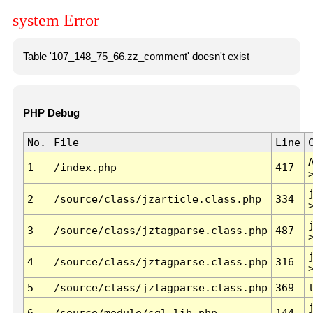
system Error
Table '107_148_75_66.zz_comment' doesn't exist
PHP Debug
No.
File
Line
1
/index.php
417
2
/source/class/jzarticle.class.php
334
3
/source/class/jztagparse.class.php
487
4
/source/class/jztagparse.class.php
316
5
/source/class/jztagparse.class.php
369
6
/source/module/sql.lib.php
144