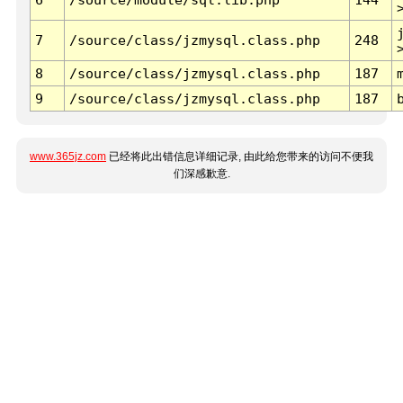
7
/source/class/jzmysql.class.php
248
8
/source/class/jzmysql.class.php
187
9
/source/class/jzmysql.class.php
187
www.365jz.com
已经将此出错信息详细记录, 由此给您带来的访问不便我
们深感歉意.