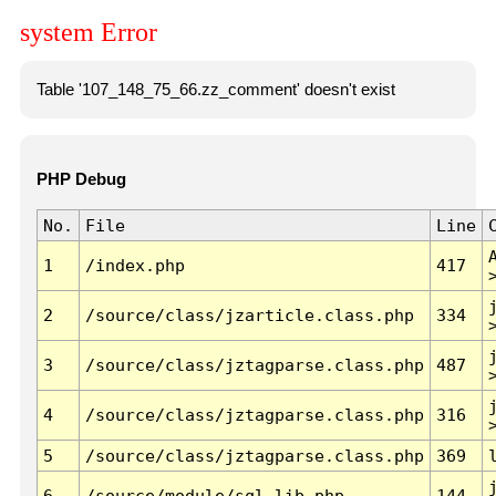
system Error
Table '107_148_75_66.zz_comment' doesn't exist
PHP Debug
No.
File
Line
1
/index.php
417
2
/source/class/jzarticle.class.php
334
3
/source/class/jztagparse.class.php
487
4
/source/class/jztagparse.class.php
316
5
/source/class/jztagparse.class.php
369
6
/source/module/sql.lib.php
144